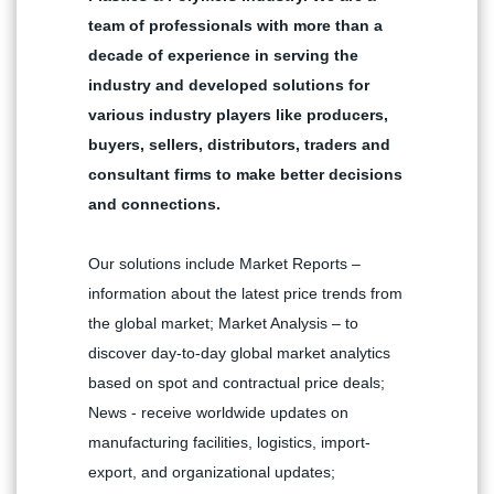
team of professionals with more than a
decade of experience in serving the
industry and developed solutions for
various industry players like producers,
buyers, sellers, distributors, traders and
consultant firms to make better decisions
and connections.
Our solutions include Market Reports –
information about the latest price trends from
the global market; Market Analysis – to
discover day-to-day global market analytics
based on spot and contractual price deals;
News - receive worldwide updates on
manufacturing facilities, logistics, import-
export, and organizational updates;