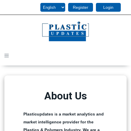
Register
Login
About Us
Plasticupdates
i
s a market analytics and
market intelligence provider for the
Plastics & Polymers Industry. We are a