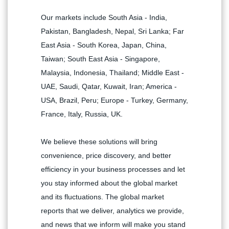
Our markets include South Asia - India,
Pakistan, Bangladesh, Nepal, Sri Lanka; Far
East Asia - South Korea, Japan, China,
Taiwan; South East Asia - Singapore,
Malaysia, Indonesia, Thailand; Middle East -
UAE, Saudi, Qatar, Kuwait, Iran; America -
USA, Brazil, Peru; Europe - Turkey, Germany,
France, Italy, Russia, UK.
We believe these solutions will bring
convenience, price discovery, and better
efficiency in your business processes and let
you stay informed about the global market
and its fluctuations. The global market
reports that we deliver, analytics we provide,
and news that we inform will make you stand