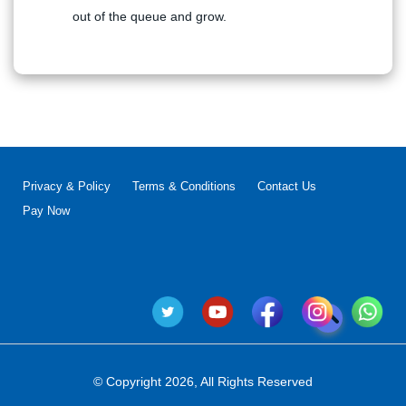
out of the queue and grow.
Privacy & Policy
Terms & Conditions
Contact Us
Pay Now
© Copyright 2026, All Rights Reserved